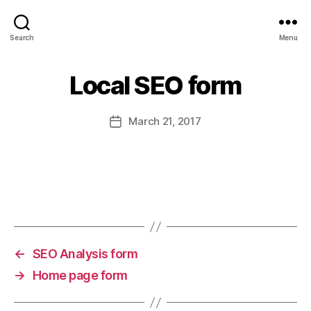
srsadvertisement
Search
Menu
Local SEO form
March 21, 2017
Post
date
←
SEO Analysis form
→
Home page form