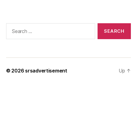
Search
for:
© 2026
srsadvertisement
Up
↑