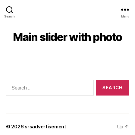
Search
Menu
Main slider with photo
© 2026
srsadvertisement
Up
↑