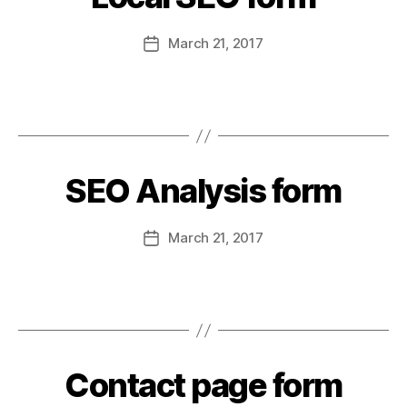
March 21, 2017
SEO Analysis form
March 21, 2017
Contact page form