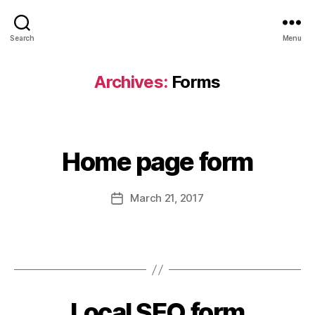
Search
Menu
Archives:
Forms
Home page form
March 21, 2017
Local SEO form