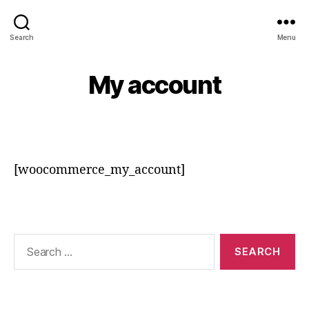
srsadvertisement
Search
Menu
My account
[woocommerce_my_account]
Search
for: