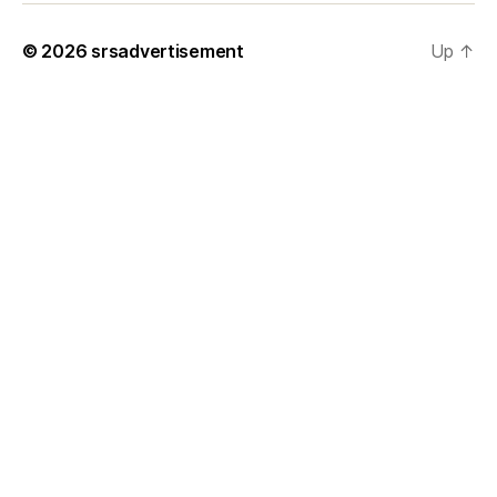
© 2026
srsadvertisement
Up
↑